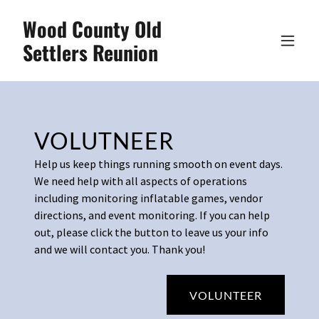
Wood County Old
Settlers Reunion
VOLUTNEER
Help us keep things running smooth on event days.
We need help with all aspects of operations
including monitoring inflatable games, vendor
directions, and event monitoring. If you can help
out, please click the button to leave us your info
and we will contact you. Thank you!
VOLUNTEER