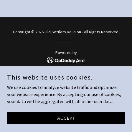
Copyright © 2026 Old Settlers Reunion - All Rights Reserved.
Powered by
This website uses cookies.
We use cookies to analyze website traffic and optimize
your website experience. By accepting our use of cookies,
your data will be aggregated with all other user data.
ACCEPT