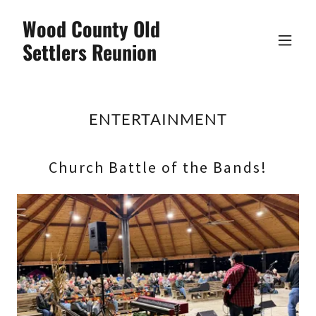
Wood County Old
Settlers Reunion
ENTERTAINMENT
Church Battle of the Bands!