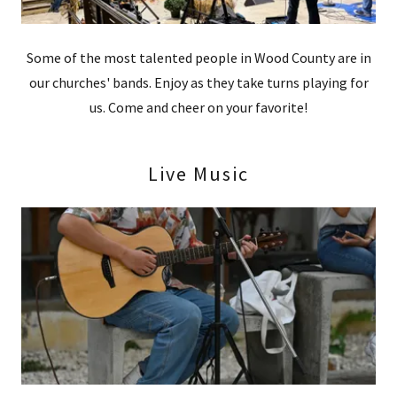
Some of the most talented people in Wood County are in
our churches' bands. Enjoy as they take turns playing for
us. Come and cheer on your favorite!
Live Music