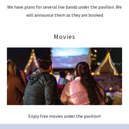
We have plans for several live bands under the pavilion. We
will announce them as they are booked
Movies
Enjoy free movies under the pavilion!